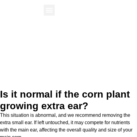
Find Your Plant
Knowledge Center
Is it normal if the corn plant
growing extra ear?
This situation is abnormal, and we recommend removing the
extra small ear. If left untouched, it may compete for nutrients
with the main ear, affecting the overall quality and size of your