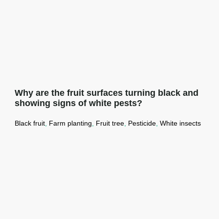
Why are the fruit surfaces turning black and
showing signs of white pests?
Black fruit
,
Farm planting
,
Fruit tree
,
Pesticide
,
White insects
Why are the fruit surfaces turning black
and showing signs of white pests?
Read More →