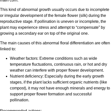
main corn.
This kind of abnormal growth usually occurs due to incomplete
or irregular development of the female flower (silk) during the
reproductive stage. If pollination is uneven or incomplete, the
plant may experience stress and attempt to “compensate” by
growing a secondary ear on top of the original one.
The main causes of this abnormal floral differentiation are often
linked to:
Weather factors: Extreme conditions such as wide
temperature fluctuations, continuous rain, or hot and dry
weather can interfere with proper flower development.
Nutrient deficiency: Especially during the early growth
stages, if the plant lacks sufficient organic nutrients (like
compost), it may not have enough minerals and energy to
support proper flower formation and successful
pollination.
Recommended actions: