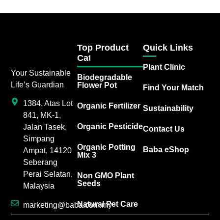
Top Product
Quick Links
Category
Plant Clinic
Your Sustainable
Biodegradable
Life’s Guardian
Flower Pot
Find Your Match
1384, Atas Lot
Organic Fertilizer
Sustainability
841, MK-1,
Organic Pesticide
Jalan Tasek,
Contact Us
Simpang
Organic Potting
Baba eShop
Ampat, 14120
Mix 3
Seberang
Perai Selatan,
Non GMO Plant
Seeds
Malaysia
Natural Pet Care
marketing@baba.com.my