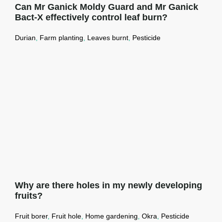
Can Mr Ganick Moldy Guard and Mr Ganick
Bact-X effectively control leaf burn?
Durian
,
Farm planting
,
Leaves burnt
,
Pesticide
Can Mr Ganick Moldy Guard and Mr
Ganick Bact-X effectively control leaf
burn?
Read More →
Why are there holes in my newly developing
fruits?
Fruit borer
,
Fruit hole
,
Home gardening
,
Okra
,
Pesticide