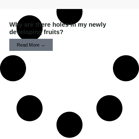
Why are there holes in my newly
developing fruits?
Read More →