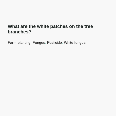
What are the white patches on the tree
branches?
Farm planting
,
Fungus
,
Pesticide
,
White fungus
What are the white patches on the tree
branches?
Read More →