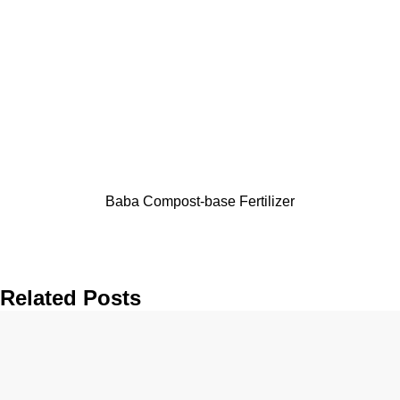
Baba Compost-base Fertilizer
Related Posts