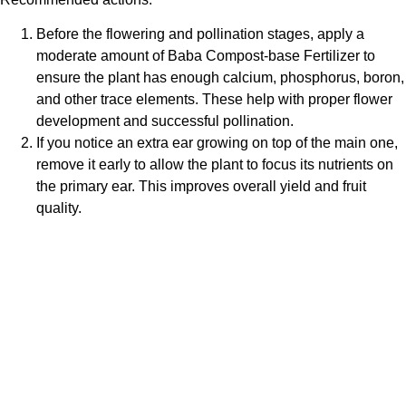
Before the flowering and pollination stages, apply a
moderate amount of
Baba Compost-base Fertilizer
to
ensure the plant has enough calcium, phosphorus, boron,
and other trace elements. These help with proper flower
development and successful pollination.
If you notice an extra ear growing on top of the main one,
remove it early to allow the plant to focus its nutrients on
the primary ear. This improves overall yield and fruit
quality.