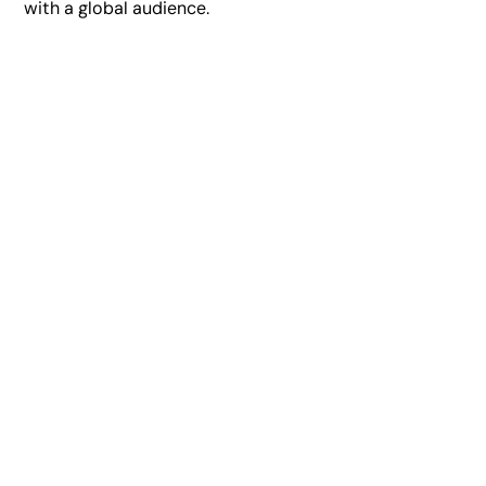
with a global audience.