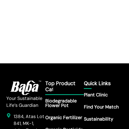
Top Product
Quick Links
Category
Plant Clinic
Your Sustainable
Biodegradable
Life’s Guardian
Flower Pot
Find Your Match
1384, Atas Lot
Organic Fertilizer
Sustainability
841, MK-1,