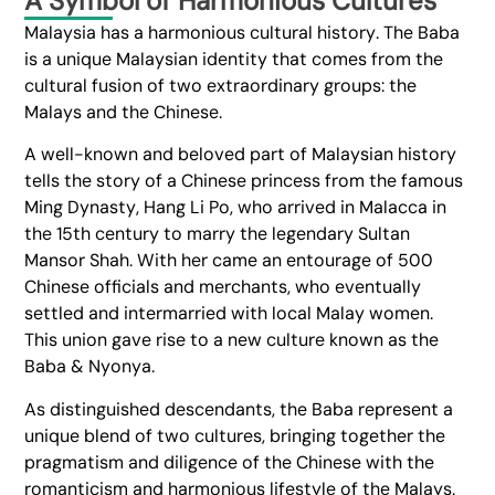
A Symbol of Harmonious Cultures
Malaysia has a harmonious cultural history. The Baba
is a unique Malaysian identity that comes from the
cultural fusion of two extraordinary groups: the
Malays and the Chinese.
A well-known and beloved part of Malaysian history
tells the story of a Chinese princess from the famous
Ming Dynasty, Hang Li Po, who arrived in Malacca in
the 15th century to marry the legendary Sultan
Mansor Shah. With her came an entourage of 500
Chinese officials and merchants, who eventually
settled and intermarried with local Malay women.
This union gave rise to a new culture known as the
Baba & Nyonya.
As distinguished descendants, the Baba represent a
unique blend of two cultures, bringing together the
pragmatism and diligence of the Chinese with the
romanticism and harmonious lifestyle of the Malays.