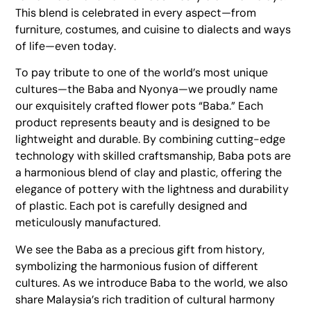
This blend is celebrated in every aspect—from
furniture, costumes, and cuisine to dialects and ways
of life—even today.
To pay tribute to one of the world’s most unique
cultures—the Baba and Nyonya—we proudly name
our exquisitely crafted flower pots “Baba.” Each
product represents beauty and is designed to be
lightweight and durable. By combining cutting-edge
technology with skilled craftsmanship, Baba pots are
a harmonious blend of clay and plastic, offering the
elegance of pottery with the lightness and durability
of plastic. Each pot is carefully designed and
meticulously manufactured.
We see the Baba as a precious gift from history,
symbolizing the harmonious fusion of different
cultures. As we introduce Baba to the world, we also
share Malaysia’s rich tradition of cultural harmony