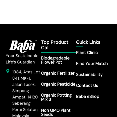
Top Product
Quick Links
Category
Plant Clinic
Your Sustainable
Biodegradable
Life’s Guardian
Flower Pot
Find Your Match
1384, Atas Lot
Organic Fertilizer
Sustainability
841, MK-1,
Organic Pesticide
Jalan Tasek,
Contact Us
Simpang
Organic Potting
Baba eShop
Ampat, 14120
Mix 3
Seberang
Perai Selatan,
Non GMO Plant
Seeds
Malaysia