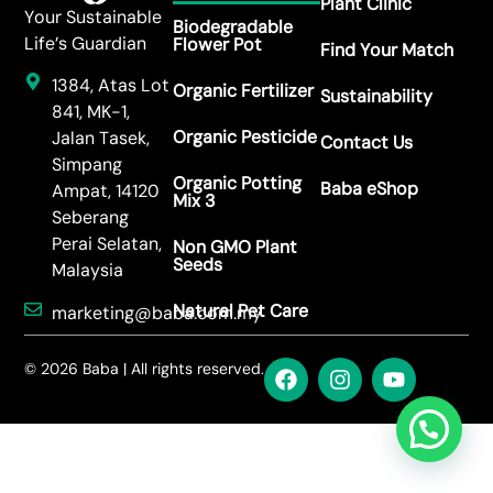
Plant Clinic
Your Sustainable
Biodegradable
Life’s Guardian
Flower Pot
Find Your Match
1384, Atas Lot
Organic Fertilizer
Sustainability
841, MK-1,
Organic Pesticide
Jalan Tasek,
Contact Us
Simpang
Organic Potting
Baba eShop
Ampat, 14120
Mix 3
Seberang
Perai Selatan,
Non GMO Plant
Seeds
Malaysia
Natural Pet Care
marketing@baba.com.my
© 2026 Baba | All rights reserved.