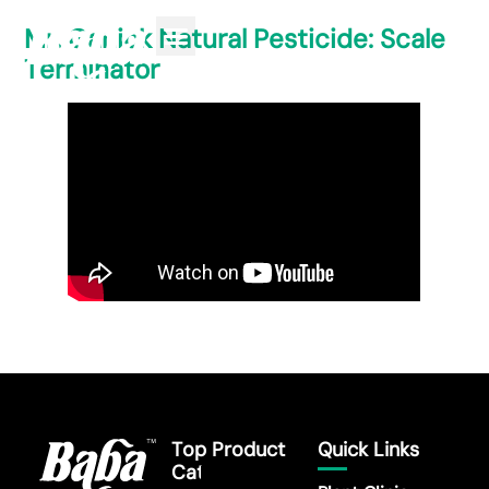
Mr. Ganick Natural Pesticide: Scale
Terminator
Top Product
Quick Links
Category