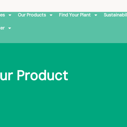
ies
Our Products
Find Your Plant
Sustainabil
er
ur Product