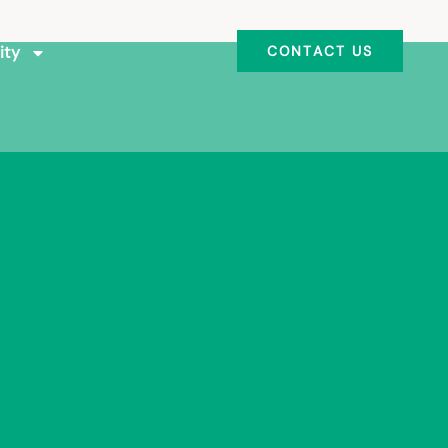
ity
CONTACT US