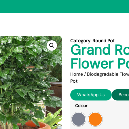
Category:
Round Pot
Grand Ro
Flower P
Home
/
Biodegradable Flow
Pot
WhatsApp Us
Beco
Colour