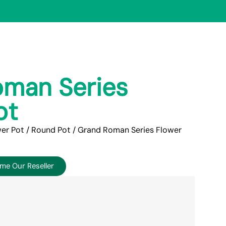
man Series
ot
er Pot
/
Round Pot
/ Grand Roman Series Flower
me Our Reseller