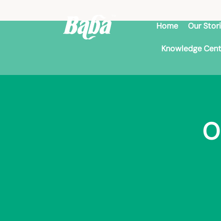
Home
Our Stor
Knowledge Cent
O