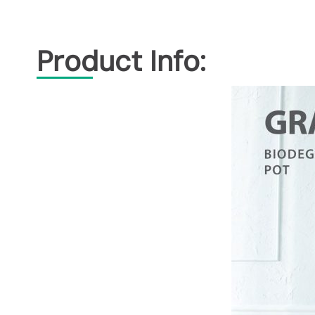
Product Info: