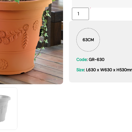
63CM
Code
: GR-630
Size
: L630 x W630 x H530m