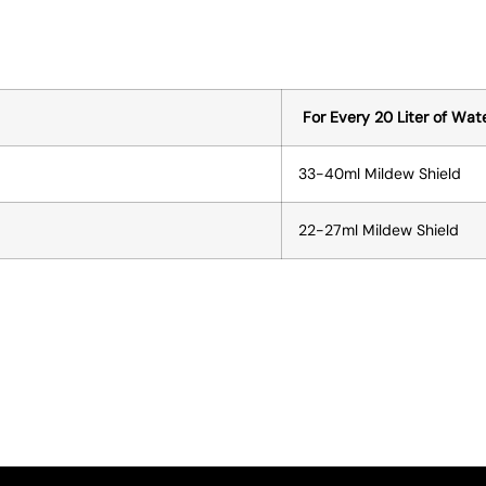
For Every 20 Liter of Wat
33-40ml Mildew Shield
22-27ml Mildew Shield