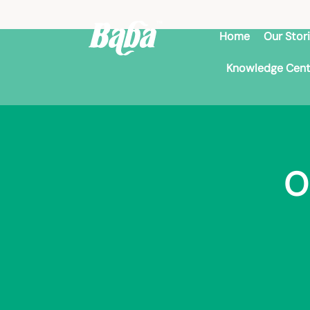
Home
Our Stor
Knowledge Cent
O