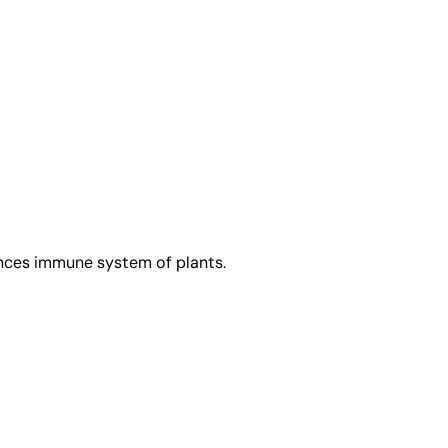
ances immune system of plants.