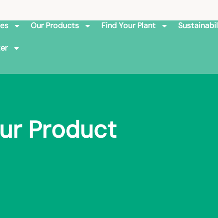
ies
Our Products
Find Your Plant
Sustainabil
er
ur Product