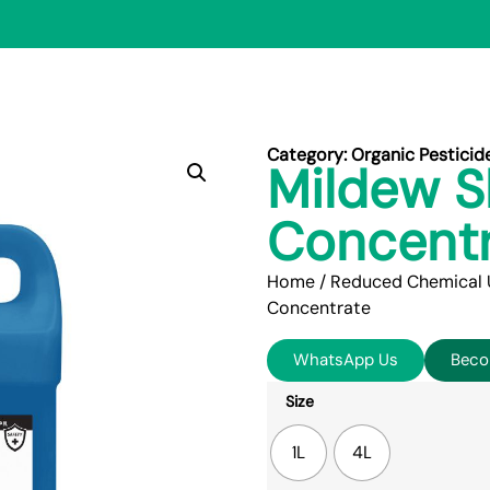
Category:
Organic Pesticid
Mildew S
Concent
Home
/
Reduced Chemical 
Concentrate
WhatsApp Us
Beco
Size
1L
4L