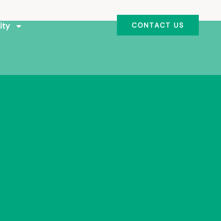
ity
CONTACT US