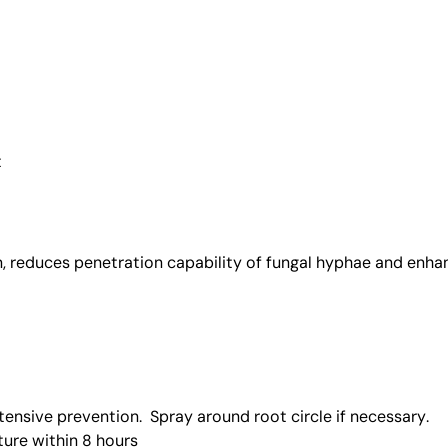
t
n, reduces penetration capability of fungal hyphae and enh
tensive prevention. Spray around root circle if necessary.
ture within 8 hours