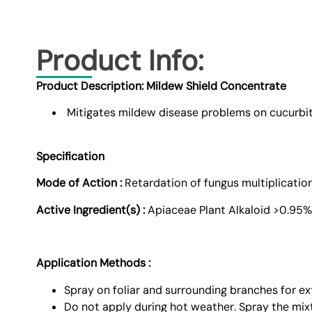
Product Info:
Product Description: Mildew Shield Concentrate
Mitigates mildew disease problems on cucurbi
Specification
Mode of Action :
Retardation of fungus multiplicatio
Active Ingredient(s) :
Apiaceae Plant Alkaloid >0.95%
Application Methods :
Spray on foliar and surrounding branches for ex
Do not apply during hot weather. Spray the mix