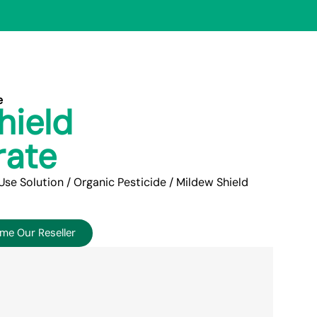
e
hield
rate
Use Solution
/
Organic Pesticide
/ Mildew Shield
me Our Reseller