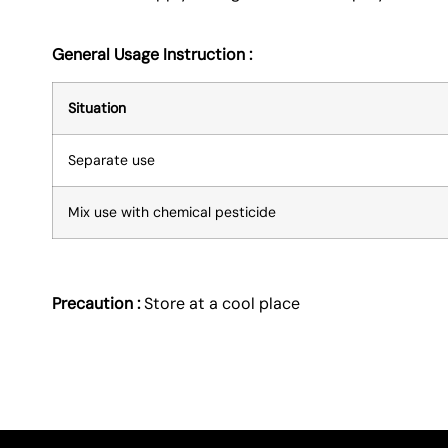
General Usage Instruction :
Situation
Separate use
Mix use with chemical pesticide
Precaution :
Store at a cool place