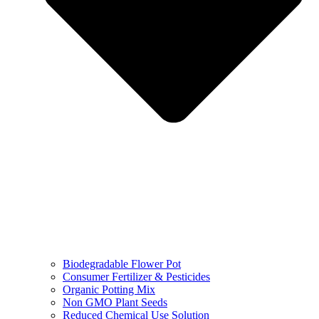
Biodegradable Flower Pot
Consumer Fertilizer & Pesticides
Organic Potting Mix
Non GMO Plant Seeds
Reduced Chemical Use Solution