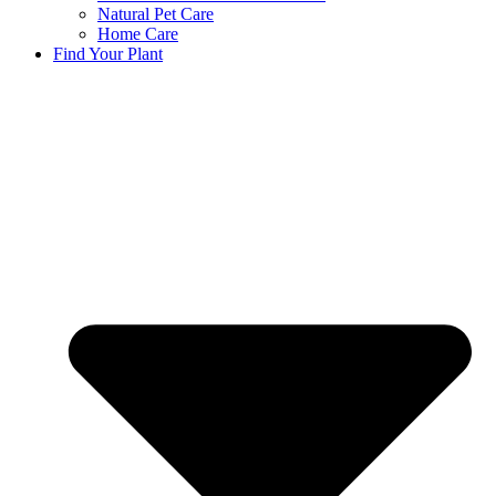
Natural Pet Care
Home Care
Find Your Plant