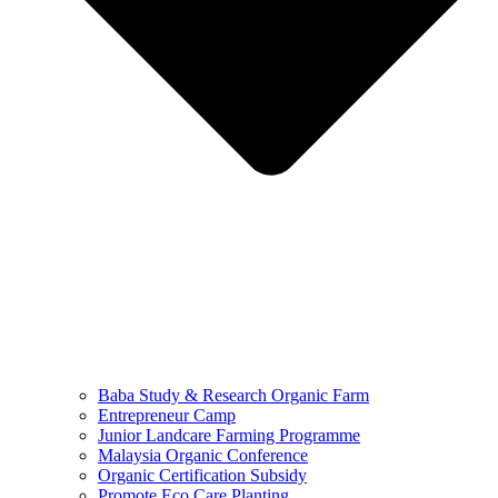
Baba Study & Research Organic Farm
Entrepreneur Camp
Junior Landcare Farming Programme
Malaysia Organic Conference
Organic Certification Subsidy
Promote Eco Care Planting