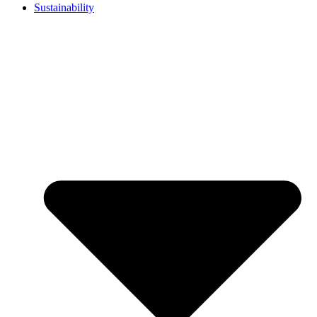
Sustainability