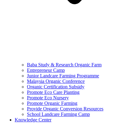
Baba Study & Research Organic Farm
Entrepreneur Camp
Junior Landcare Farming Programme
Malaysia Organic Conference
Organic Certification Subsidy
Promote Eco Care Planting
Promote Eco Nursery
Promote Organic Farming
Provide Organic Conversion Resources
School Landcare Farming Camp
Knowledge Center