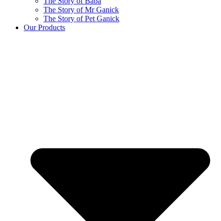
The Story of Baba
The Story of Mr Ganick
The Story of Pet Ganick
Our Products