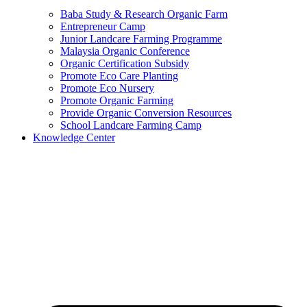
Baba Study & Research Organic Farm
Entrepreneur Camp
Junior Landcare Farming Programme
Malaysia Organic Conference
Organic Certification Subsidy
Promote Eco Care Planting
Promote Eco Nursery
Promote Organic Farming
Provide Organic Conversion Resources
School Landcare Farming Camp
Knowledge Center