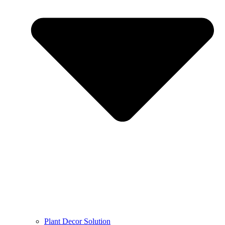
Plant Decor Solution