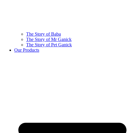
The Story of Baba
The Story of Mr Ganick
The Story of Pet Ganick
Our Products