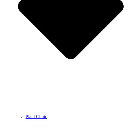
Plant Clinic