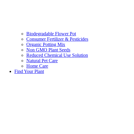
Biodegradable Flower Pot
Consumer Fertilizer & Pesticides
Organic Potting Mix
Non GMO Plant Seeds
Reduced Chemical Use Solution
Natural Pet Care
Home Care
Find Your Plant