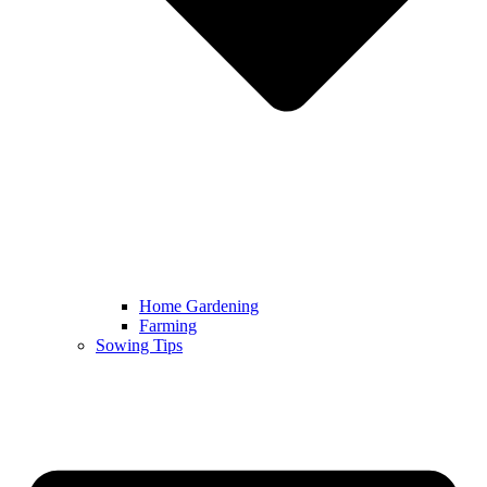
Home Gardening
Farming
Sowing Tips