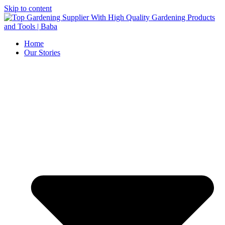
Skip to content
Home
Our Stories