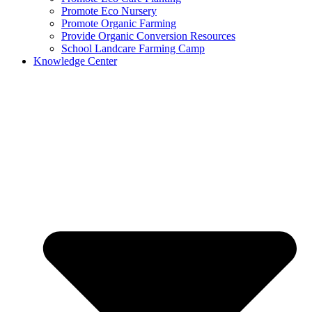
Promote Eco Nursery
Promote Organic Farming
Provide Organic Conversion Resources
School Landcare Farming Camp
Knowledge Center