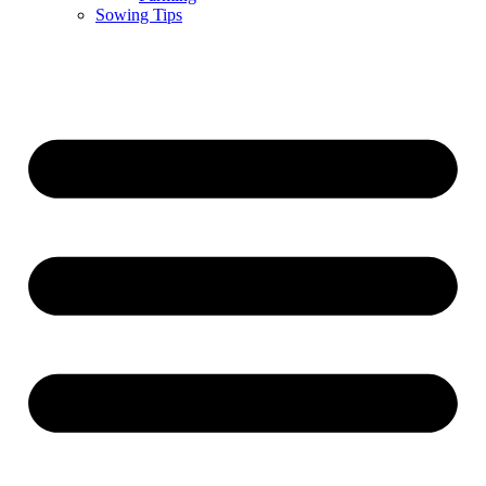
Sowing Tips