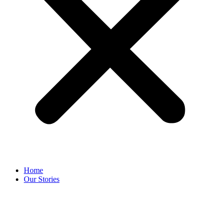
Home
Our Stories