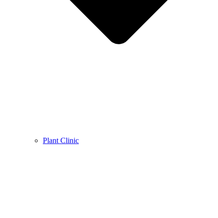
Plant Clinic