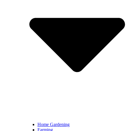
Home Gardening
Farming