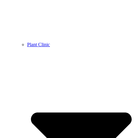
Plant Clinic