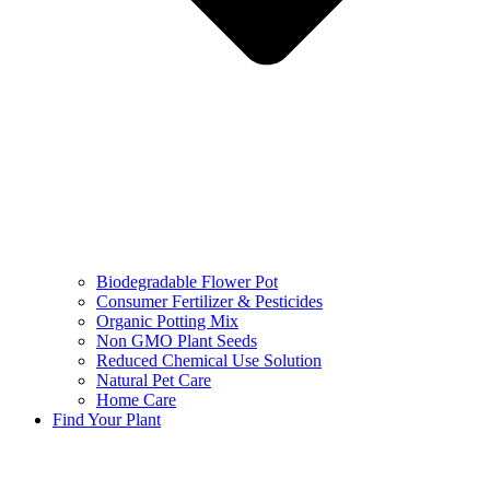
Biodegradable Flower Pot
Consumer Fertilizer & Pesticides
Organic Potting Mix
Non GMO Plant Seeds
Reduced Chemical Use Solution
Natural Pet Care
Home Care
Find Your Plant