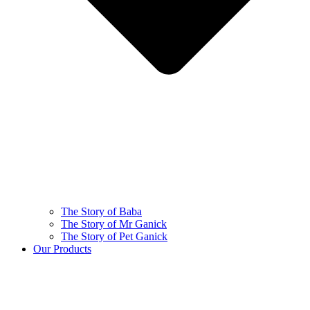
The Story of Baba
The Story of Mr Ganick
The Story of Pet Ganick
Our Products