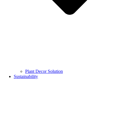
Plant Decor Solution
Sustainability