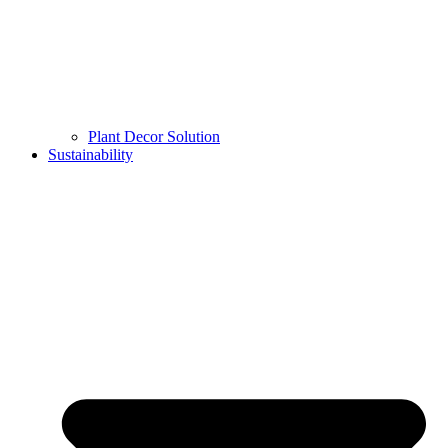
Plant Decor Solution
Sustainability