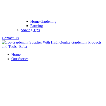
Home Gardening
Farming
Sowing Tips
Contact Us
Home
Our Stories