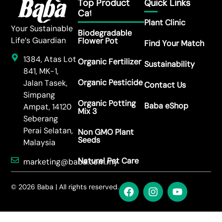
Top Product
Quick Links
Category
Plant Clinic
Your Sustainable
Biodegradable
Life’s Guardian
Flower Pot
Find Your Match
1384, Atas Lot
Organic Fertilizer
Sustainability
841, MK-1,
Organic Pesticide
Jalan Tasek,
Contact Us
Simpang
Organic Potting
Baba eShop
Ampat, 14120
Mix 3
Seberang
Perai Selatan,
Non GMO Plant
Seeds
Malaysia
Natural Pet Care
marketing@baba.com.my
© 2026 Baba | All rights reserved.