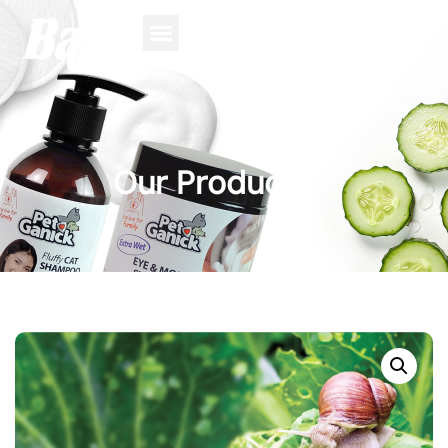
Our Product