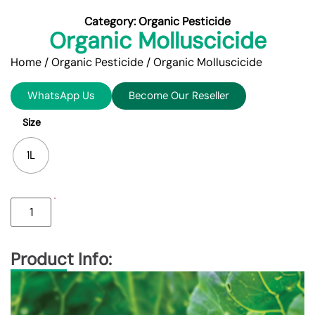
Category:
Organic Pesticide
Organic Molluscicide
Home
/
Organic Pesticide
/ Organic Molluscicide
WhatsApp Us
Become Our Reseller
Size
1L
Product Info: