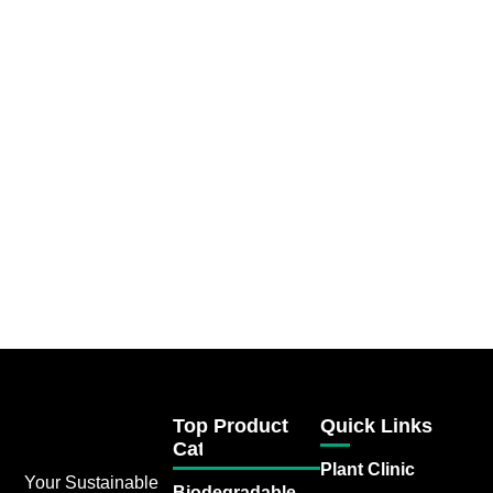
Top Product
Quick Links
Category
Plant Clinic
Your Sustainable
Biodegradable