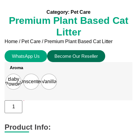
Category:
Pet Care
Premium Plant Based Cat
Litter
Home
/
Pet Care
/ Premium Plant Based Cat Litter
WhatsApp Us
Become Our Reseller
Aroma
Baby
Unscented
Vanilla
Powder
Product Info: