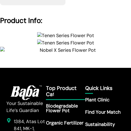
Product Info:
Top Product
Quick Links
Category
Plant Clinic
Your Sustainable
Biodegradable
Life’s Guardian
Flower Pot
Find Your Match
1384, Atas Lot
Organic Fertilizer
Sustainability
841, MK-1,