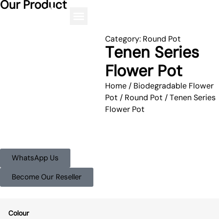
Our Product
Category:
Round Pot
Tenen Series
Flower Pot
Home
/
Biodegradable Flower
Pot
/
Round Pot
/ Tenen Series
Flower Pot
WhatsApp Us
Become Our Reseller
Colour