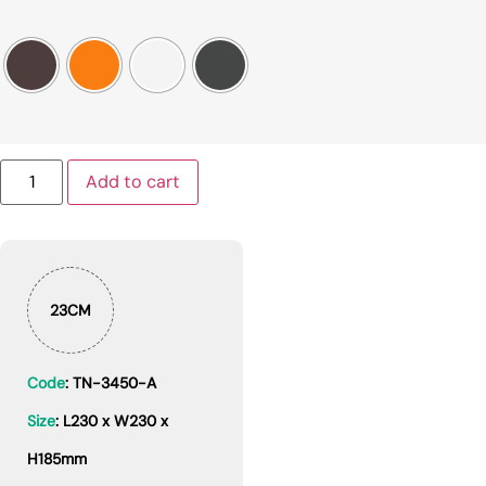
Add to cart
23CM
Code
: TN-3450-A
Size
: L230 x W230 x
H185mm