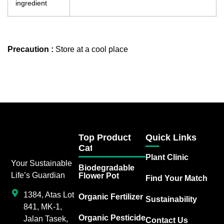
ingredient
Precaution :
Store at a cool place
Top Product
Quick Links
Category
Plant Clinic
Your Sustainable
Biodegradable
Life’s Guardian
Flower Pot
Find Your Match
1384, Atas Lot
Organic Fertilizer
Sustainability
841, MK-1,
Organic Pesticide
Jalan Tasek,
Contact Us