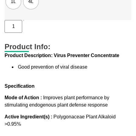
1L
4L
Product Info:
Product Description: Virus Preventer Concentrate
Good prevention of viral disease
Specification
Mode of Action :
Improves plant performance by
stimulating endogenous plant defense response
Active Ingredient(s) :
Polygonaceae Plant Alkaloid
>0.95%