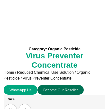
Category:
Organic Pesticide
Virus Preventer
Concentrate
Home
/
Reduced Chemical Use Solution
/
Organic
Pesticide
/ Virus Preventer Concentrate
WhatsApp Us
Become Our Reseller
Size