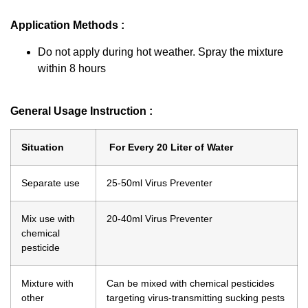
Application Methods :
Do not apply during hot weather. Spray the mixture
within 8 hours
General Usage Instruction :
Situation
For Every 20 Liter of Water
Separate use
25-50ml Virus Preventer
Mix use with
20-40ml Virus Preventer
chemical
pesticide
Mixture with
Can be mixed with chemical pesticides
other
targeting virus-transmitting sucking pests