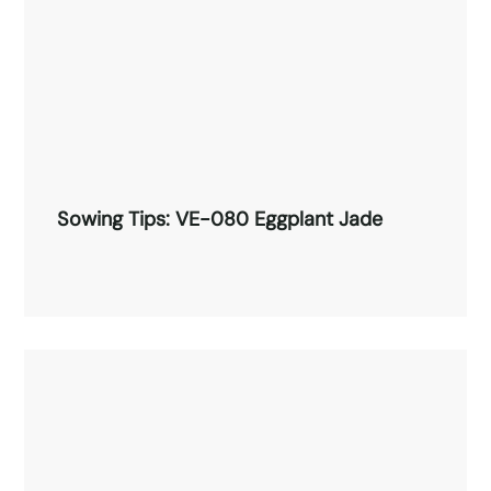
Sowing Tips: VE-080 Eggplant Jade
Sowing Tips: VE-080 Eggplant Jade
Read More →