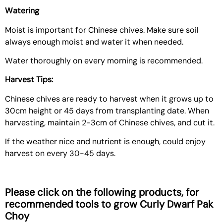
Watering
Moist is important for Chinese chives. Make sure soil
always enough moist and water it when needed.
Water thoroughly on every morning is recommended.
Harvest Tips:
Chinese chives are ready to harvest when it grows up to
30cm height or 45 days from transplanting date. When
harvesting, maintain 2-3cm of Chinese chives, and cut it.
If the weather nice and nutrient is enough, could enjoy
harvest on every 30-45 days.
Please click on the following products, for
recommended tools to grow
Curly Dwarf Pak
Choy