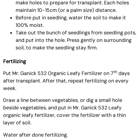
make holes to prepare for transplant. Each holes
maintain 10-15cm (or a palm size) distance.
Before put in seedling, water the soil to make it
100% moist.
Take out the bunch of seedlings from seedling pots,
and put into the hole. Press gently on surrounding
soil, to make the seedling stay firm.
Fertilizing
th
Put
Mr. Ganick 532 Organic Leafy Fertilizer
on 7
days
after transplant. After that, repeat fertilizing on every
week.
Draw a line between vegetables, or dig a small hole
beside vegetables, and put in Mr. Ganick 532 Leafy
organic leafy fertilizer, cover the fertilizer with a thin
layer of soil.
Water after done fertilizing.