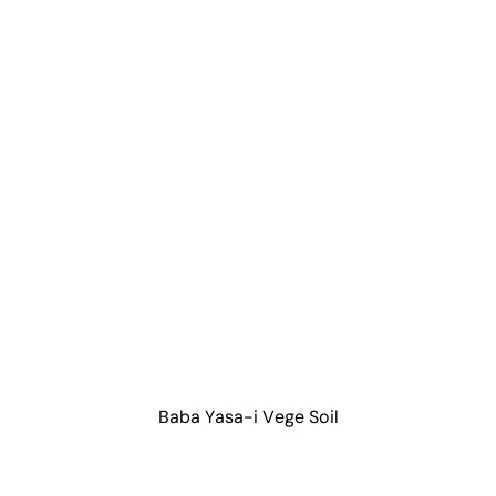
Baba Yasa-i Vege Soil