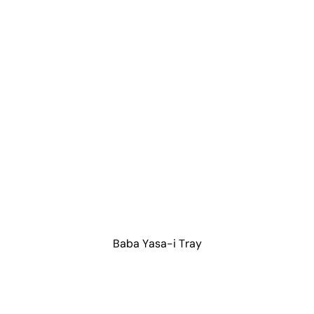
Baba Yasa-i Tray