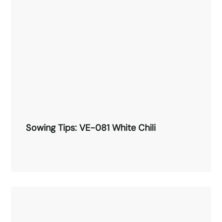
Read More →
Sowing Tips: VE-081 White Chili
Sowing Tips: VE-081 White Chili
Read More →