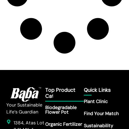
Top Product
Quick Links
Category
Plant Clinic
Your Sustainable
Biodegradable
Life’s Guardian
Flower Pot
Find Your Match
1384, Atas Lot
Organic Fertilizer
Sustainability