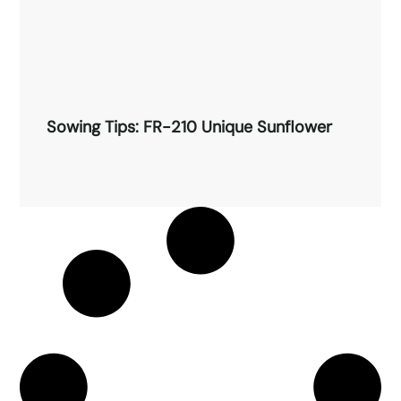
Sowing Tips: FR-210 Unique Sunflower
Sowing Tips: FR-210 Unique
Sunflower
Read More →