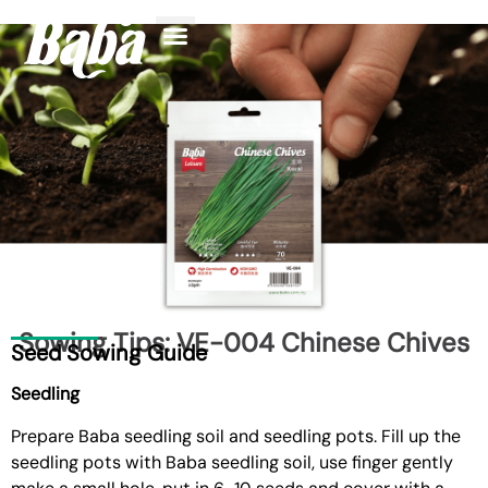
Find Your Plant
Knowledge Center
Sowing Tips: VE-004 Chinese Chives
Seed Sowing Guide
Seedling
Prepare
Baba seedling soil and seedling pots
. Fill up the
seedling pots with Baba seedling soil, use finger gently