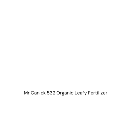
Mr Ganick 532 Organic Leafy Fertilizer