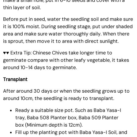
make a small hole, put in 6-10 seeds and cover with a
thin layer of soil.
Before put in seed, water the seedling soil and make sure
it is 100% moist. During seedling stage, put under shaded
area and make sure water thoroughly daily. When there
is sprout, then move it to area with direct sunlight.
♥♥ Extra Tip: Chinese Chives take longer time to
germinate compare with other leafy vegetable, it takes
around 10-14 days to germinate.
Transplant
After around 30 days or when the seedling grows up to
around 10cm, the seedling is ready to transplant.
Ready a suitable size pot. Such as
Baba Yasa-I
tray
,
Baba 508 Planter box
,
Baba 509 Planter
box
(Minimum depth is 12cm).
Fill up the planting pot with
Baba Yasa-I Soil
, and