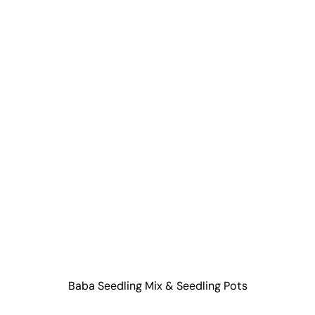
Baba Seedling Mix & Seedling Pots