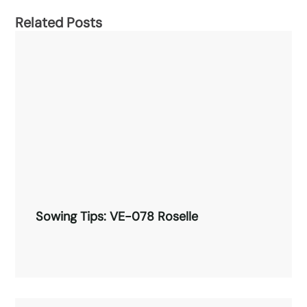
Related Posts
Sowing Tips: VE-078 Roselle
Sowing Tips: VE-078 Roselle