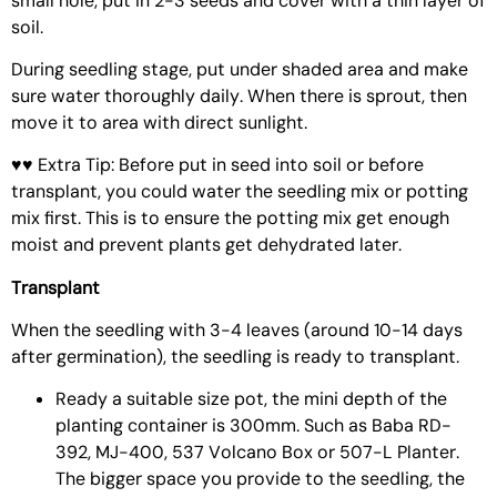
small hole, put in 2-3 seeds and cover with a thin layer of
soil.
During seedling stage, put under shaded area and make
sure water thoroughly daily. When there is sprout, then
move it to area with direct sunlight.
♥♥ Extra Tip: Before put in seed into soil or before
transplant, you could water the seedling mix or potting
mix first. This is to ensure the potting mix get enough
moist and prevent plants get dehydrated later.
Transplant
When the seedling with 3-4 leaves (around 10-14 days
after germination), the seedling is ready to transplant.
Ready a suitable size pot, the mini depth of the
planting container is 300mm. Such as
Baba RD-
392
,
MJ-400
,
537 Volcano Box
or
507-L Planter
.
The bigger space you provide to the seedling, the