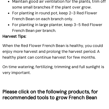
Maintain good air ventilation for the plants, trim off
some small branches if the plant over grow.
For planting in round pot, keep 2-3 Red Flower
French Bean on each branch only.
For planting in large planter, keep 3-5 Red Flower
French Bean per branch.
Harvest Tips:
When the Red Flower French Bean is healthy, you could
enjoy more harvest and prolong the harvest period. A
healthy plant can continue harvest for few months.
On time watering, fertilizing, trimming and full sunlight is
very important.
Please click on the following products, for
recommended tools to grow
French Bean