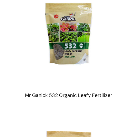
Mr Ganick 532 Organic Leafy Fertilizer