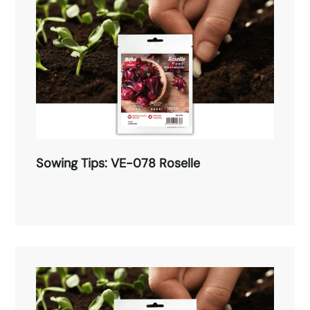
Sowing Tips: VE-078 Roselle
Sowing Tips: VE-078 Roselle
Read More →