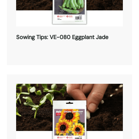
Sowing Tips: VE-080 Eggplant Jade
Sowing Tips: VE-080 Eggplant Jade
Read More →