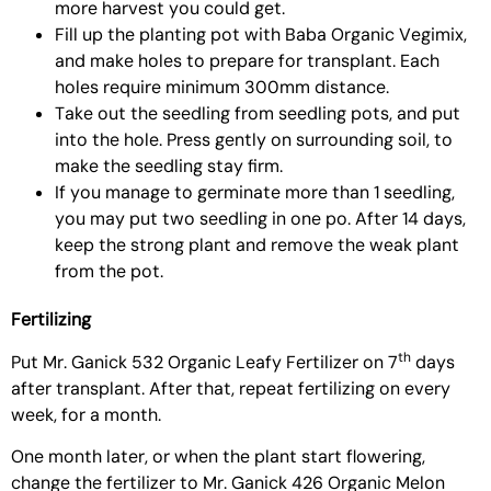
more harvest you could get.
Fill up the planting pot with
Baba Organic Vegimix
,
and make holes to prepare for transplant. Each
holes require minimum 300mm distance.
Take out the seedling from seedling pots, and put
into the hole. Press gently on surrounding soil, to
make the seedling stay firm.
If you manage to germinate more than 1 seedling,
you may put two seedling in one po. After 14 days,
keep the strong plant and remove the weak plant
from the pot.
Fertilizing
th
Put
Mr. Ganick 532 Organic Leafy Fertilizer
on 7
days
after transplant. After that, repeat fertilizing on every
week, for a month.
One month later, or when the plant start flowering,
change the fertilizer to
Mr. Ganick 426 Organic Melon