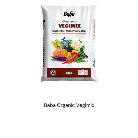
Baba Organic Vegimix