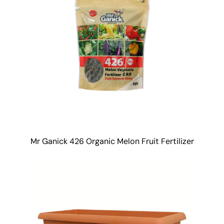
Mr Ganick 426 Organic Melon Fruit Fertilizer