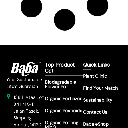
Sowing Tips: FR-209 Marigold
Read More →
Sowing Tips: FR-208 Zinnia Elegans