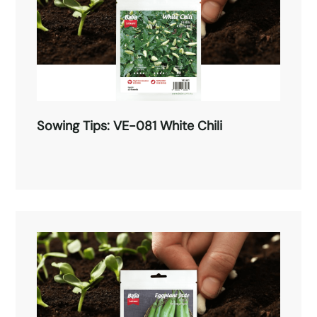
Sowing Tips: VE-081 White Chili
Sowing Tips: VE-081 White Chili
Read More →