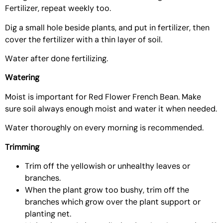
Fertilizer
, repeat weekly too.
Dig a small hole beside plants, and put in fertilizer, then
cover the fertilizer with a thin layer of soil.
Water after done fertilizing.
Watering
Moist is important for Red Flower French Bean. Make
sure soil always enough moist and water it when needed.
Water thoroughly on every morning is recommended.
Trimming
Trim off the yellowish or unhealthy leaves or
branches.
When the plant grow too bushy, trim off the
branches which grow over the plant support or
planting net.