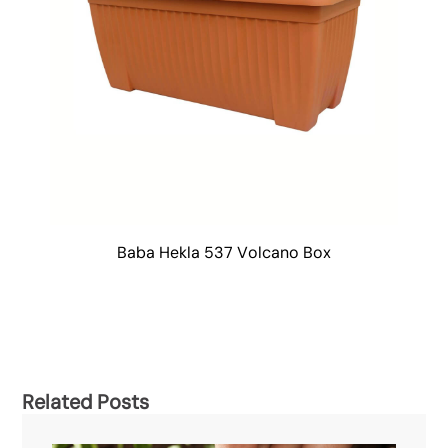
Baba Hekla 537 Volcano Box
Related Posts