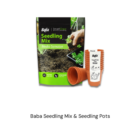
Baba Seedling Mix & Seedling Pots