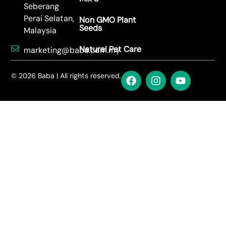
Sowing Tips: FR-208 Zinnia Elegans
Read More →
Sowing Tips: FR-207 Cosmos Mix