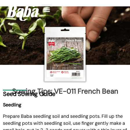
Sowing Tips: VE-011 French Bean
Seed Sowing Guide
Seedling
Prepare
Baba seedling soil and seedling pots
. Fill up the
seedling pots with seedling soil, use finger gently make a