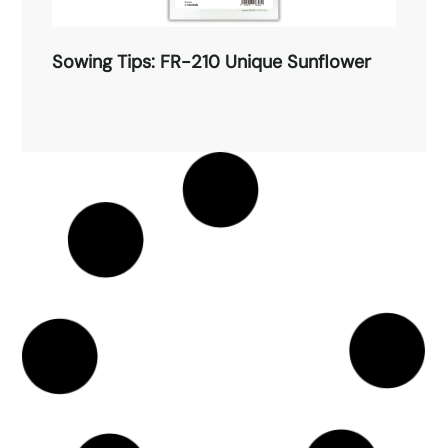
Sowing Tips: FR-210 Unique Sunflower
Sowing Tips: FR-210 Unique
Sunflower
Sowing Tips: FR-209 Marigold
Read More →