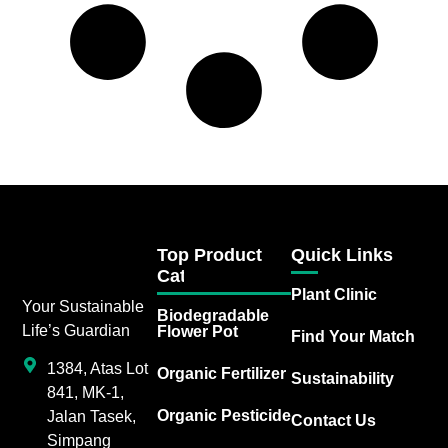
Top Product
Quick Links
Category
Plant Clinic
Your Sustainable
Biodegradable
Life’s Guardian
Flower Pot
Find Your Match
1384, Atas Lot
Organic Fertilizer
Sustainability
841, MK-1,
Organic Pesticide
Jalan Tasek,
Contact Us
Simpang