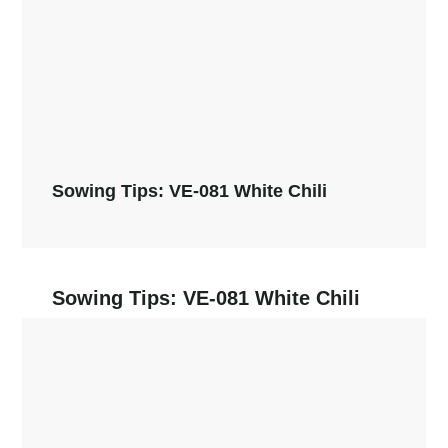
Sowing Tips: VE-081 White Chili
Sowing Tips: VE-081 White Chili
Read More →