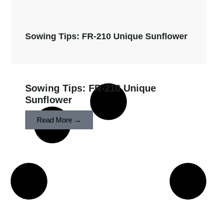
Sowing Tips: FR-210 Unique Sunflower
Sowing Tips: FR-210 Unique
Sunflower
Read More →