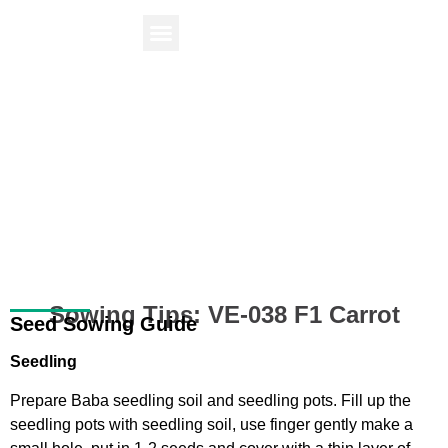
Find Your Plant
Knowledge Center
Sowing Tips: VE-038 F1 Carrot
Seed Sowing Guide
Seedling
Prepare
Baba seedling soil and seedling pots
. Fill up the
seedling pots with seedling soil, use finger gently make a