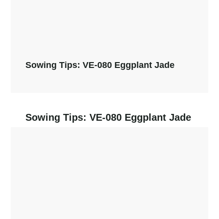
Sowing Tips: VE-080 Eggplant Jade
Sowing Tips: VE-080 Eggplant Jade
Read More →