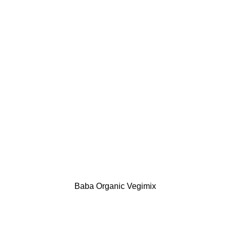
Baba Organic Vegimix