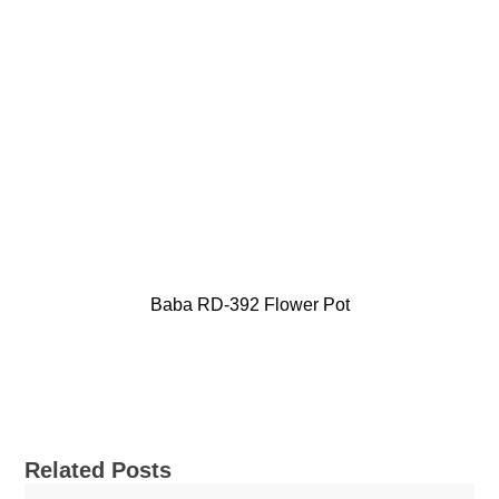
Baba RD-392 Flower Pot
Related Posts