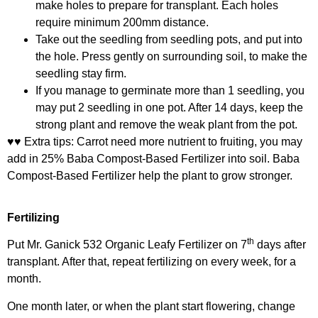
make holes to prepare for transplant. Each holes
require minimum 200mm distance.
Take out the seedling from seedling pots, and put into
the hole. Press gently on surrounding soil, to make the
seedling stay firm.
If you manage to germinate more than 1 seedling, you
may put 2 seedling in one pot. After 14 days, keep the
strong plant and remove the weak plant from the pot.
♥♥ Extra tips: Carrot need more nutrient to fruiting, you may
add in 25%
Baba Compost-Based Fertilizer
into soil. Baba
Compost-Based Fertilizer help the plant to grow stronger.
Fertilizing
th
Put
Mr. Ganick 532 Organic Leafy Fertilizer
on 7
days after
transplant. After that, repeat fertilizing on every week, for a
month.
One month later, or when the plant start flowering, change