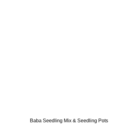
Baba Seedling Mix & Seedling Pots