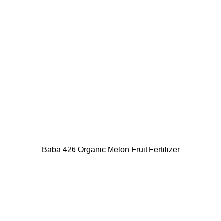
Baba 426 Organic Melon Fruit Fertilizer