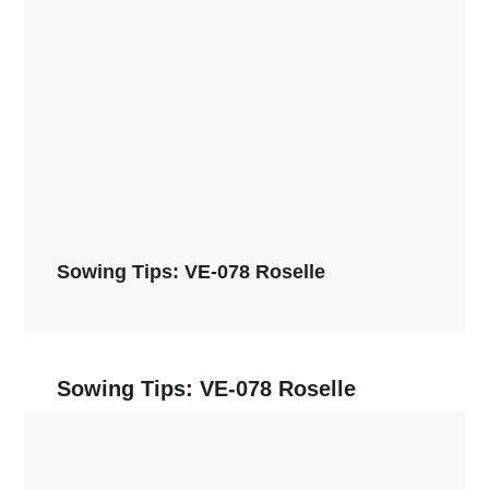
Sowing Tips: VE-078 Roselle
Sowing Tips: VE-078 Roselle
Read More →