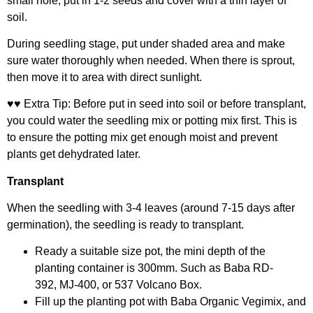
small hole, put in 1-2 seeds and cover with a thin layer of
soil.
During seedling stage, put under shaded area and make
sure water thoroughly when needed. When there is sprout,
then move it to area with direct sunlight.
♥♥ Extra Tip: Before put in seed into soil or before transplant,
you could water the seedling mix or potting mix first. This is
to ensure the potting mix get enough moist and prevent
plants get dehydrated later.
Transplant
When the seedling with 3-4 leaves (around 7-15 days after
germination), the seedling is ready to transplant.
Ready a suitable size pot, the mini depth of the
planting container is 300mm. Such as
Baba RD-
392
,
MJ-400
, or
537 Volcano Box
.
Fill up the planting pot with
Baba Organic Vegimix
, and