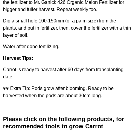
the fertilizer to
Mr. Ganick 426 Organic Melon Fertilizer
for
bigger and fuller harvest. Repeat weekly too.
Dig a small hole 100-150mm (or a palm size) from the
plants, and put in fertilizer, then, cover the fertilizer with a thin
layer of soil.
Water after done fertilizing.
Harvest Tips:
Carrot is ready to harvest after 60 days from transplanting
date.
♥♥ Extra Tip: Pods grow after blooming. Ready to be
harvested when the pods are about 30cm long.
Please click on the following products, for
recommended tools to grow
Carrot