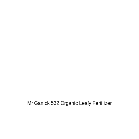
Mr Ganick 532 Organic Leafy Fertilizer