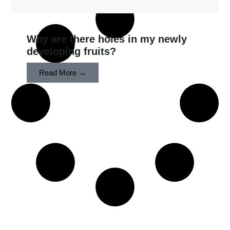
Why are there holes in my newly
developing fruits?
Read More →