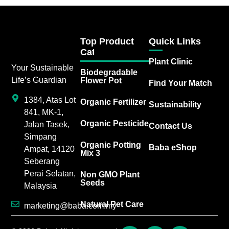
Top Product
Quick Links
Category
Plant Clinic
Your Sustainable
Biodegradable
Life’s Guardian
Flower Pot
Find Your Match
1384, Atas Lot
Organic Fertilizer
Sustainability
841, MK-1,
Organic Pesticide
Jalan Tasek,
Contact Us
Simpang
Organic Potting
Baba eShop
Ampat, 14120
Mix 3
Seberang
Perai Selatan,
Non GMO Plant
Seeds
Malaysia
Natural Pet Care
marketing@baba.com.my