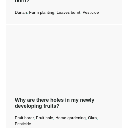
burn?
Durian
,
Farm planting
,
Leaves burnt
,
Pesticide
Can Mr Ganick Moldy Guard and Mr
Ganick Bact-X effectively control
leaf burn?
Read More →
Why are there holes in my newly
developing fruits?
Fruit borer
,
Fruit hole
,
Home gardening
,
Okra
,
Pesticide