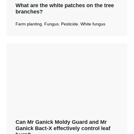
What are the white patches on the tree
branches?
Farm planting
,
Fungus
,
Pesticide
,
White fungus
What are the white patches on the
tree branches?
Read More →
Can Mr Ganick Moldy Guard and Mr
Ganick Bact-X effectively control leaf