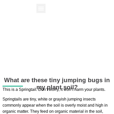
Find Your Plant
Knowledge Center
What are these tiny jumping bugs in
my plant soil?
This is a Springtail. Don’t worry, it won’t harm your plants.
Springtails are tiny, white or grayish jumping insects
commonly appear when the soil is overly moist and high in
organic matter. They feed on organic material in the soil,