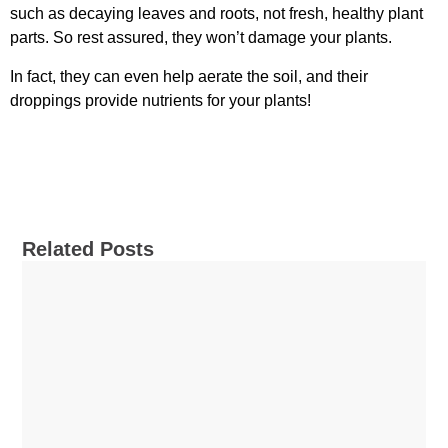
such as decaying leaves and roots, not fresh, healthy plant
parts. So rest assured, they won’t damage your plants.
In fact, they can even help aerate the soil, and their
droppings provide nutrients for your plants!
Related Posts