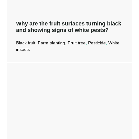
Why are the fruit surfaces turning black
and showing signs of white pests?
Black fruit
,
Farm planting
,
Fruit tree
,
Pesticide
,
White
insects
Why are the fruit surfaces turning
black and showing signs of white
pests?
Read More →