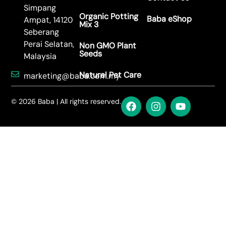
Simpang
Organic Potting
Baba eShop
Ampat, 14120
Mix 3
Seberang
Perai Selatan,
Non GMO Plant
Seeds
Malaysia
Natural Pet Care
marketing@baba.com.my
© 2026 Baba | All rights reserved.