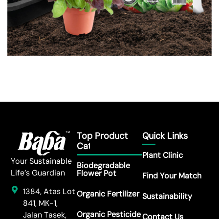
Top Product
Quick Links
Category
Plant Clinic
Your Sustainable
Biodegradable
Life’s Guardian
Flower Pot
Find Your Match
1384, Atas Lot
Organic Fertilizer
Sustainability
841, MK-1,
Organic Pesticide
Jalan Tasek,
Contact Us