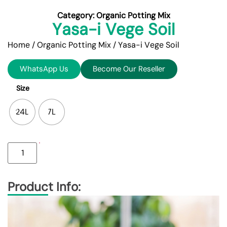
Category:
Organic Potting Mix
Yasa-i Vege Soil
Home
/
Organic Potting Mix
/ Yasa-i Vege Soil
WhatsApp Us
Become Our Reseller
Size
24L
7L
Product Info: