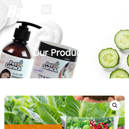
Our Product