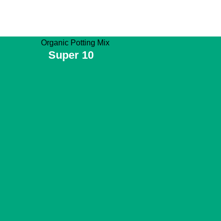
Super 10