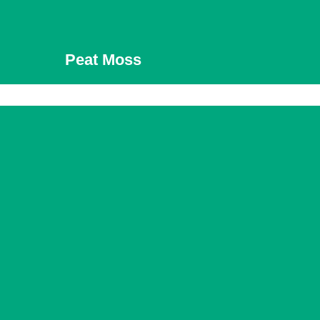
Peat Moss