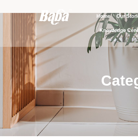
Home
Our Stor
Knowledge Cent
Categ