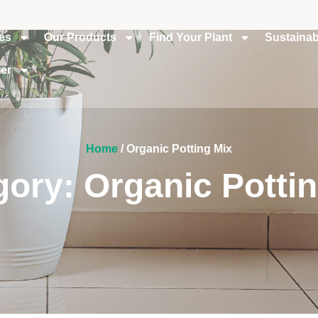
ies
Our Products
Find Your Plant
Sustainabi
er
Home
/ Organic Potting Mix
ory: Organic Potti