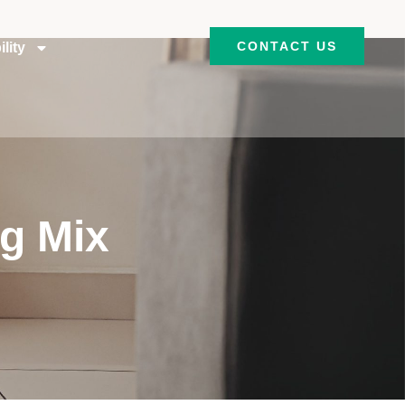
CONTACT US
lity
ng Mix