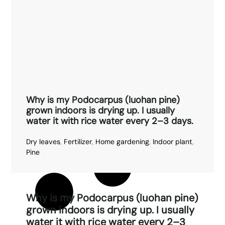
Why is my Podocarpus (luohan pine)
grown indoors is drying up. I usually
water it with rice water every 2–3 days.
Dry leaves
,
Fertilizer
,
Home gardening
,
Indoor plant
,
Pine
Why is my Podocarpus (luohan pine)
grown indoors is drying up. I usually
water it with rice water every 2–3