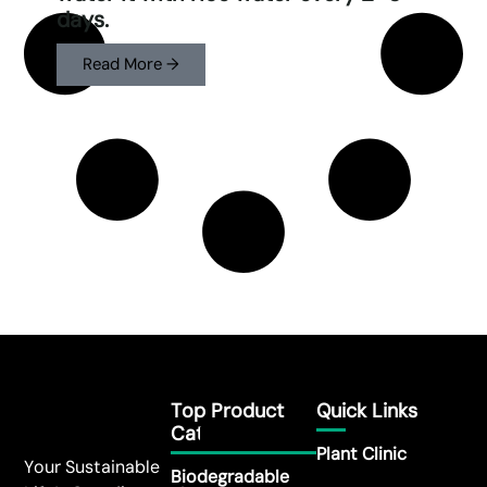
days.
Read More →
Top Product
Quick Links
Category
Plant Clinic
Your Sustainable
Biodegradable