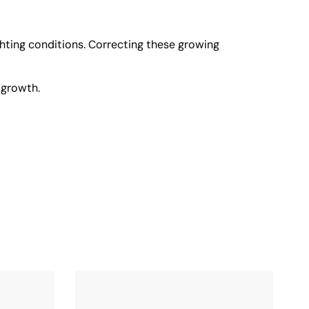
ighting conditions. Correcting these growing
 growth.