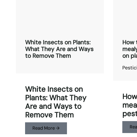
White Insects on Plants:
How t
What They Are and Ways
mealy
to Remove Them
on pl
Pestic
White Insects on
How 
Plants: What They
meal
Are and Ways to
pest
Remove Them
Rea
Read More →