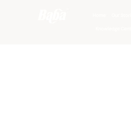
Home
Our Stor
Knowledge Cent