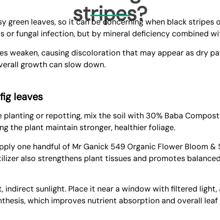
stripes?
ssy green leaves, so it can be concerning when black stripes 
ts or fungal infection, but by mineral deficiency combined w
sues weaken, causing discoloration that may appear as dry pa
 overall growth can slow down.
 fig leaves
re planting or repotting, mix the soil with 30%
Baba Compost-
ng the plant maintain stronger, healthier foliage.
 Apply one handful of
Mr Ganick 549 Organic Flower Bloom & S
tilizer also strengthens plant tissues and promotes balanced
 indirect sunlight. Place it near a window with filtered light
thesis, which improves nutrient absorption and overall leaf 