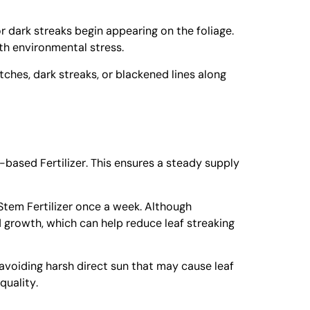
or dark streaks begin appearing on the foliage.
ith environmental stress.
tches, dark streaks, or blackened lines along
based Fertilizer
. This ensures a steady supply
tem Fertilizer
once a week. Although
 growth, which can help reduce leaf streaking
, avoiding harsh direct sun that may cause leaf
quality.