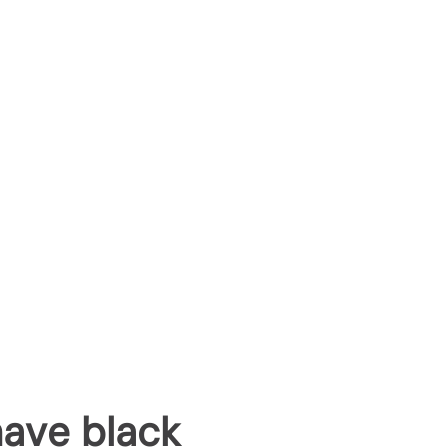
have black