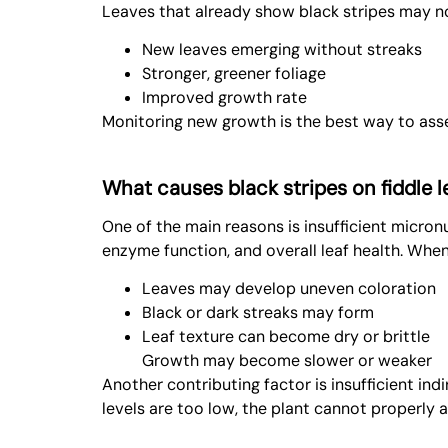
Leaves that already show black stripes may no
New leaves emerging without streaks
Stronger, greener foliage
Improved growth rate
Monitoring new growth is the best way to ass
What causes black stripes on fiddle le
One of the main reasons is insufficient micronut
enzyme function, and overall leaf health. When
Leaves may develop uneven coloration
Black or dark streaks may form
Leaf texture can become dry or brittle
Growth may become slower or weaker
Another contributing factor is insufficient indi
levels are too low, the plant cannot properly