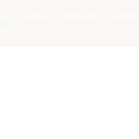
ies
Our Products
Find Your Plant
Sustainabil
er