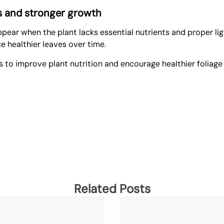
es and stronger growth
 appear when the plant lacks essential nutrients and proper l
e healthier leaves over time.
s
to improve plant nutrition and encourage healthier foliage
Related Posts