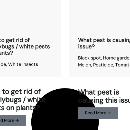
o get rid of
What pest is causin
bugs / white pests
issue?
ants?
Black spot
,
Home garde
ide
,
White insects
Melon
,
Pesticide
,
Tomat
to get rid of
What pest is
ybugs / white
causing this iss
s on plants?
Read More →
d More →