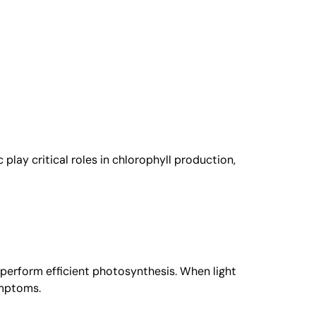
 play critical roles in chlorophyll production,
to perform efficient photosynthesis. When light
ymptoms.