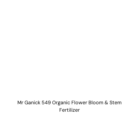
Mr Ganick 549 Organic Flower Bloom & Stem
Fertilizer