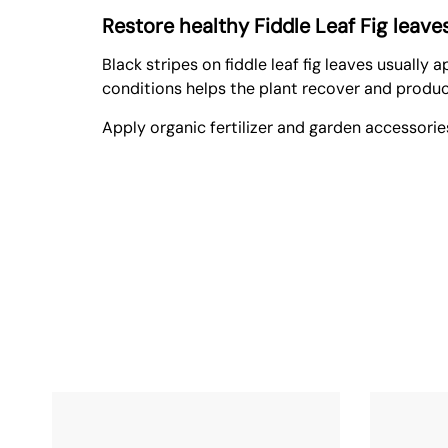
Restore healthy Fiddle Leaf Fig leav
Black stripes on fiddle leaf fig leaves usually
conditions helps the plant recover and produc
Apply
organic fertilizer
and
garden accessorie