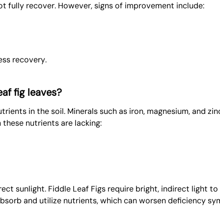
t fully recover. However, signs of improvement include:
ess recovery.
af fig leaves?
rients in the soil. Minerals such as iron, magnesium, and zinc
 these nutrients are lacking:
rect sunlight. Fiddle Leaf Figs require bright, indirect light 
 absorb and utilize nutrients, which can worsen deficiency s