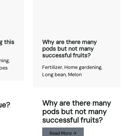
g this
Why are there many
pods but not many
successful fruits?
ning
,
Fertilizer
,
Home gardening
,
oes
Long bean
,
Melon
Why are there many
ue?
pods but not many
successful fruits?
Read More →