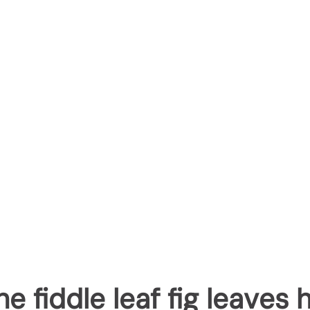
e fiddle leaf fig leaves 