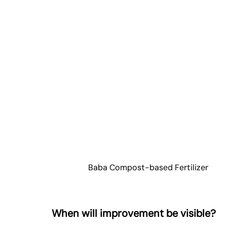
Baba Compost-based Fertilizer
When will improvement be visible?