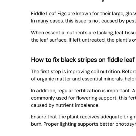
Fiddle Leaf Figs are known for their large, glo
In many cases, this issue is not caused by pes
When essential nutrients are lacking, leaf tis
the leaf surface. If left untreated, the plant’s
How to fix black stripes on fiddle leaf
The first step is improving soil nutrition. Befo
of organic matter and essential minerals, helpi
In addition, regular fertilization is important.
commonly used for flowering support, this fer
caused by nutrient imbalance.
Ensure that the plant receives adequate bright,
burn. Proper lighting supports better photosyn