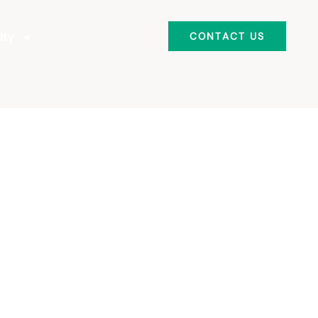
ity
CONTACT US