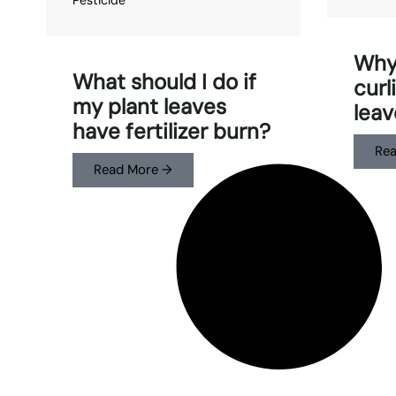
Why
What should I do if
curl
my plant leaves
leav
have fertilizer burn?
Rea
Read More →