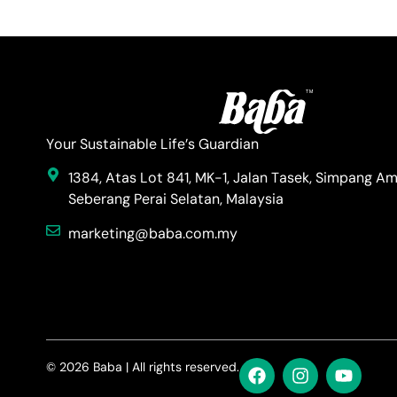
Your Sustainable Life’s Guardian
1384, Atas Lot 841, MK-1, Jalan Tasek, Simpang Am
Seberang Perai Selatan, Malaysia
marketing@baba.com.my
© 2026 Baba | All rights reserved.