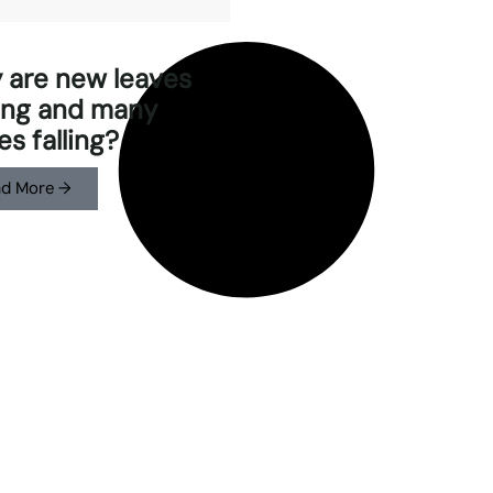
 are new leaves
ing and many
es falling?
d More →