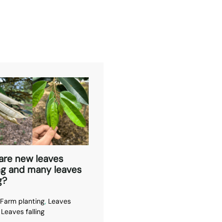
are new leaves
ng and many leaves
g?
Farm planting
,
Leaves
,
Leaves falling