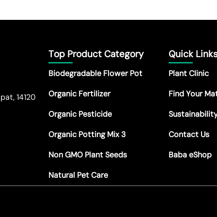
Top Product Category
Quick Link
Biodegradable Flower Pot
Plant Clinic
Organic Fertilizer
Find Your Ma
pat, 14120
Organic Pesticide
Sustainabilit
Organic Potting Mix 3
Contact Us
Non GMO Plant Seeds
Baba eShop
Natural Pet Care