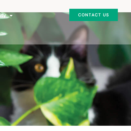
ity
CONTACT US