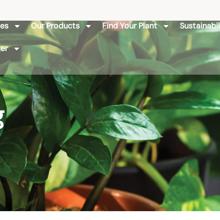
ies
Our Products
Find Your Plant
Sustainabil
er
g