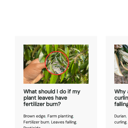
What should I do if my
Why 
plant leaves have
curli
fertilizer burn?
fallin
Brown edge
,
Farm planting
,
Durian
,
Fertilizer burn
,
Leaves falling
,
curling
Pesticide