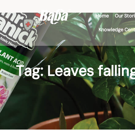
Home
Our Stor
Knowledge Cent
Tag: Leaves fallin