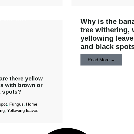
 are my
Why is the ban
nium leaves
tree withering, 
ing spotty and
yellowing leave
colored?
and black spot
ad More →
Read More →
re there yellow
s with brown or
 spots?​
spot
,
Fungus
,
Home
ing
,
Yellowing leaves