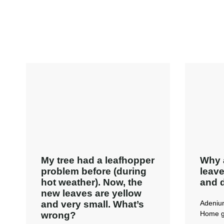
My tree had a leafhopper
Why 
problem before (during
leave
hot weather). Now, the
and 
new leaves are yellow
and very small. What’s
Adeniu
Home g
wrong?