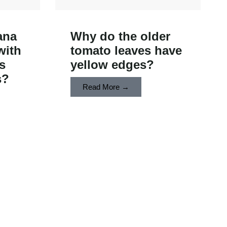
ana
Why do the older
with
tomato leaves have
s
yellow edges?
s?
Read More →