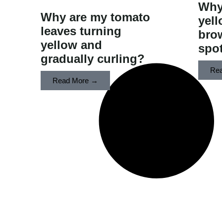
Why
​Why are my tomato
yell
leaves turning
bro
yellow and
spot
gradually curling?
Re
Read More →