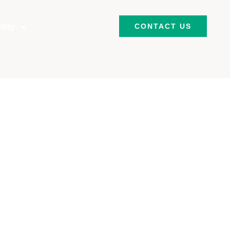
CONTACT US
lity