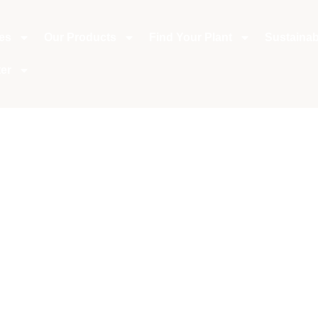
ies
Our Products
Find Your Plant
Sustainabi
er
aves