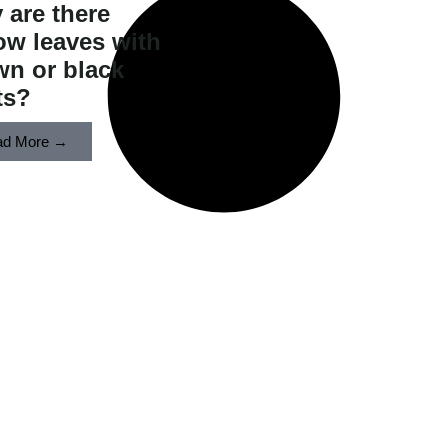
 are there
ow leaves with
wn or black
s?​
ad More →