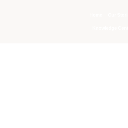
Home
Our Stor
Knowledge Cent
Tag: Yellowing le