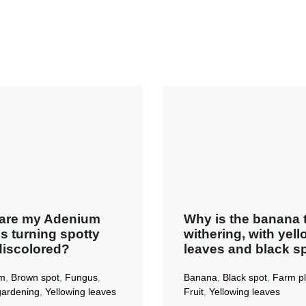
are my Adenium
Why is the banana 
s turning spotty
withering, with yel
discolored?
leaves and black s
m
,
Brown spot
,
Fungus
,
Banana
,
Black spot
,
Farm pl
ardening
,
Yellowing leaves
Fruit
,
Yellowing leaves