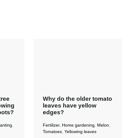
tree
Why do the older tomato
lowing
leaves have yellow
pots?
edges?
anting
,
Fertilizer
,
Home gardening
,
Melon
,
Tomatoes
,
Yellowing leaves