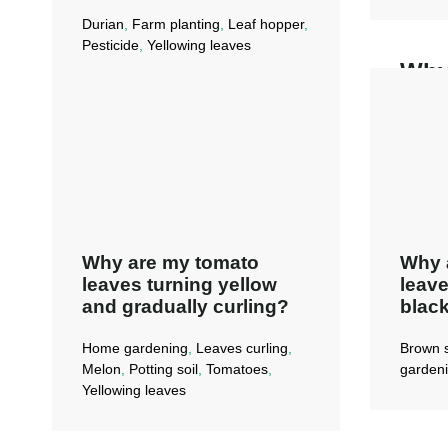
Durian
,
Farm planting
,
Leaf hopper
,
Pesticide
,
Yellowing leaves
Why
Ade
turn
My tree had a
dis
leafhopper problem
before (during hot
Re
weather). Now, the
new leaves are
​Why are my tomato
Why a
yellow and very
leaves turning yellow
leave
small. What’s
and gradually curling?
black
wrong?
Home gardening
,
Leaves curling
,
Brown 
Melon
,
Potting soil
,
Tomatoes
,
garden
Read More →
Yellowing leaves